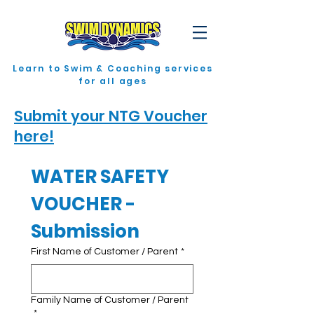
Learn to Swim & Coaching services
for all ages
Submit your NTG Voucher
here!
WATER SAFETY 
VOUCHER - 
Submission
First Name of Customer / Parent
*
Family Name of Customer / Parent
*