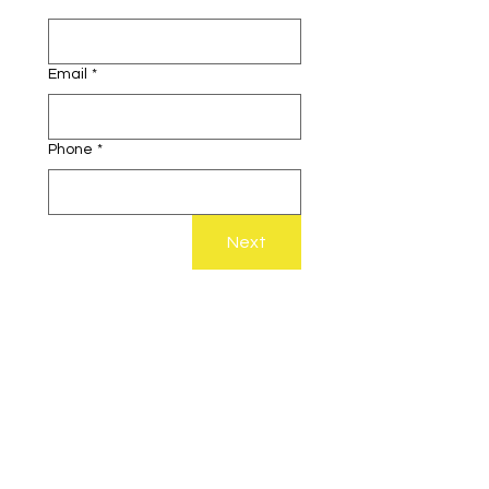
Email
*
Phone
*
Next