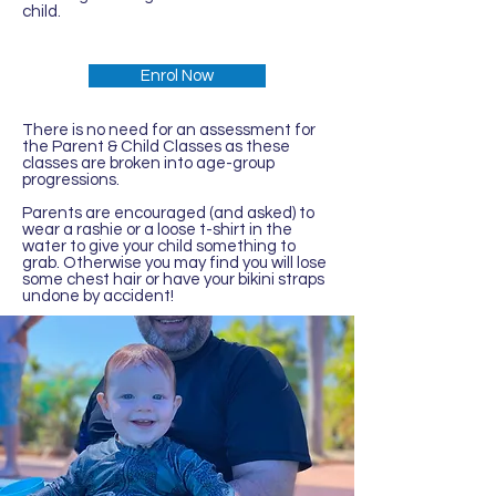
child.
Enrol Now
There is no need for an assessment for
the Parent & Child Classes as these
classes are broken into age-group
progressions.
Parents are encouraged (and asked) to
wear a rashie or a loose t-shirt in the
water to give your child something to
grab. Otherwise you may find you will lose
some chest hair or have your bikini straps
undone by accident!