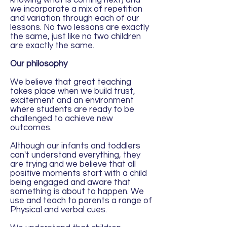
knowing what is coming next) and
we incorporate a mix of repetition
and variation through each of our
lessons. No two lessons are exactly
the same, just like no two children
are exactly the same.
Our philosophy
We believe that great teaching
takes place when we build trust,
excitement and an environment
where students are ready to be
challenged to achieve new
outcomes.
Although our infants and toddlers
can't understand everything, they
are trying and we believe that all
positive moments start with a child
being engaged and aware that
something is about to happen. We
use and teach to parents a range of
Physical and verbal cues.