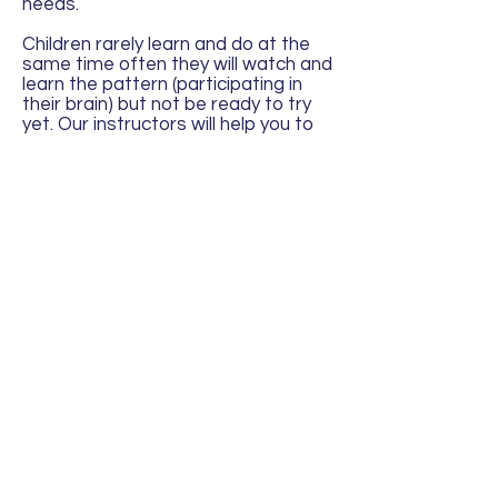
needs.
Children rarely learn and do at the
same time often they will watch and
learn the pattern (participating in
their brain) but not be ready to try
yet. Our instructors will help you to
understand how to recognise that
your little one is still 'learning'. We
often have parents tell us that little
johnny has mastered, this or that
skill at home and are surprised when
they only watch or are less
confident once they get to classes,
this is normal as the act of learning,
watching others and doing all at
once is sometimes too much for
their brain to process all at the
same time. The minute they are
back in an environment with less
things to learn though they take off
and show you just how much they
were paying attention.