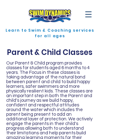
Learn to Swim & Coaching services
for all ages
Parent & Child Classes
Our Parent & Child program provides
classes for students aged 6 months to 4
years. The Focus in these classes is
taking advantage of the natural bond
between parent and child to build happy
learners, safer swimmers and more
physically resilient kids. These classes are
an important step in both the Parent and
child's journey as we build happy,
confident and respectful attitudes
around the water which includes the
parent being present to add an
additional layer of protection. We actively
engage the parents in their child's
progress allowing both to understand
their limitations and help parents build
amazing learning moments for their