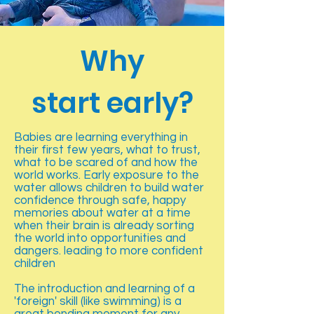
Why
start early?
Babies are learning everything in
their first few years, what to trust,
what to be scared of and how the
world works. Early exposure to the
water allows children to build water
confidence through safe, happy
memories about water at a time
when their brain is already sorting
the world into opportunities and
dangers. leading to more confident
children
The introduction and learning of a
'foreign' skill (like swimming) is a