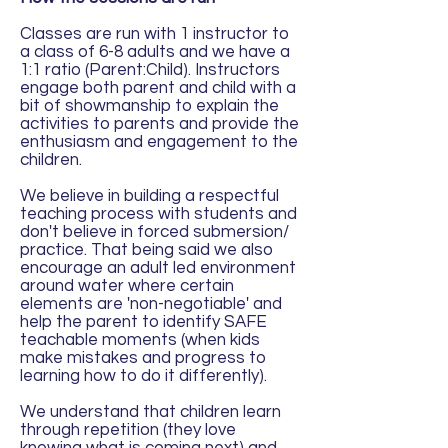
Classes are run with 1 instructor to
a class of 6-8 adults and we have a
1:1 ratio (Parent:Child). Instructors
engage both parent and child with a
bit of showmanship to explain the
activities to parents and provide the
enthusiasm and engagement to the
children.
We believe in building a respectful
teaching process with students and
don't believe in forced submersion/
practice. That being said we also
encourage an adult led environment
around water where certain
elements are 'non-negotiable' and
help the parent to identify SAFE
teachable moments (when kids
make mistakes and progress to
learning how to do it differently).
We understand that children learn
through repetition (they love