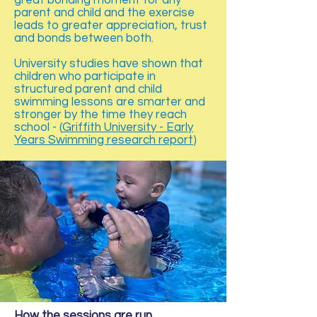
great bonding moment for any
parent and child and the exercise
leads to greater appreciation, trust
and bonds between both.
University studies have shown that
children who participate in
structured parent and child
swimming lessons are smarter and
stronger by the time they reach
school - (
Griffith University - Early
Years Swimming research report
)
How the sessions are run