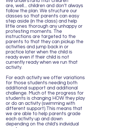
We understand that children
are, well.... children and don't always
follow the plan. We structure our
classes so that parents can easy
step aside (in the class) and help
little ones thorough any unhappy or
protesting moments. The
instructions are targeted to the
parents to that they can pickup the
activities and jump back in or
practice later when the child is
ready even if their child is not
currently ready when we run that
activity.
For each activity we offer variations
for those students needing both
additional support and additional
challenge. Much of the progress for
students is changing HOW they play
or do an activity (swimming with
different support).This means that
we are able to help parents grade
each activity up and down
depending on the child's individual