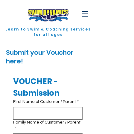
Learn to Swim & Coaching services
for all ages
Submit your Voucher
here!
VOUCHER - 
Submission
First Name of Customer / Parent
*
Family Name of Customer / Parent
*