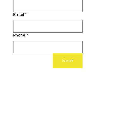
Email
*
Phone
*
Next