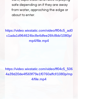
safe depending on if they are away 
from water, approching the edge or 
about to enter.
https://video.wixstatic.com/video/ff04c5_ad0
c1ada1d964624bc8e4dfee26fc8bb/1080p/
mp4/file.mp4
https://video.wixstatic.com/video/ff04c5_506
4a39d20de4f569f79e1f0760affcf/1080p/mp
4/file.mp4