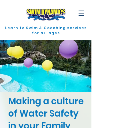
Learn to Swim & Coaching services
for all ages
Making a culture
of Water Safety
in your Family