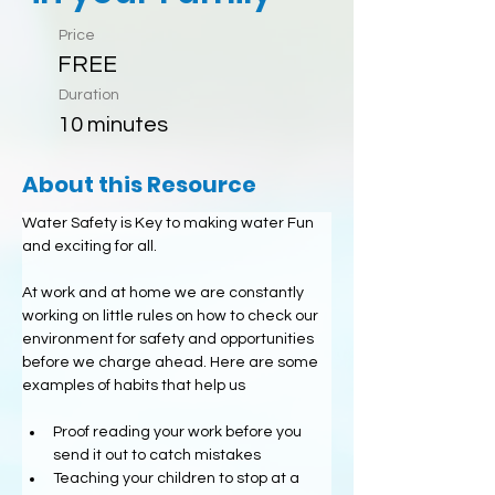
Price
FREE
Duration
10 minutes
About this Resource
Water Safety is Key to making water Fun 
and exciting for all.
At work and at home we are constantly 
working on little rules on how to check our 
environment for safety and opportunities 
before we charge ahead. Here are some 
examples of habits that help us
Proof reading your work before you 
send it out to catch mistakes
Teaching your children to stop at a 