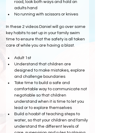
road, look both ways and hold an 
adults hand
No running with scissors or knives
In these 2 videos Daniel will go over some 
key habits to set up in your family swim 
time to ensure that the safety is all taken 
care of while you are having a blast.
Adult 1st
Understand that children are 
designed to make mistakes, explore 
and challenge boundaries
Take time to build a safe and 
comfortable way to communicate not 
negotiable so that children 
understand when it is time to let you 
lead or to explore themselves
Build a hoabit of teaching steps to 
water, so that your children and family 
understand the different levels of 
care, supervision and rules to playing 