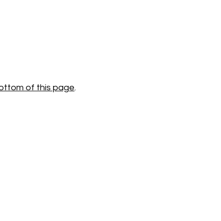
ottom of this page
.