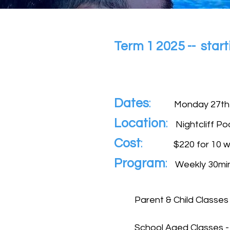
Term 1 2025 -- sta
Dates
:
Monday 27
th
Location
:
Nightcliff Po
Cost
:
$220
for 10 w
Program
:
Weekly 30min
Parent & Child Classes
School Aged Classes