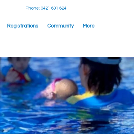
Phone: 0421 631 624
Registrations
Community
More