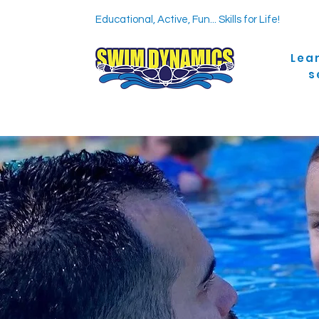
Educational, Active, Fun... Skills for Life!
Lea
s