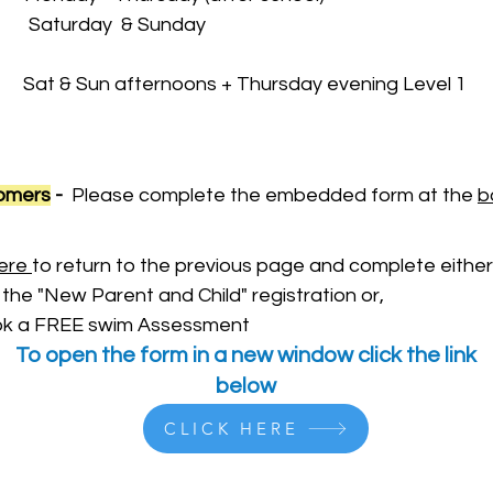
 & Sunday
 Sat & Sun afternoons + Thursday evening Level 1
tomers
-
Please complete the embedded form at the
b
ere
to return to the previous page and complete either
 the "New Parent and Child" registration or,
Book a FREE swim Assessment
To open the form in a new window click the link
below
CLICK HERE