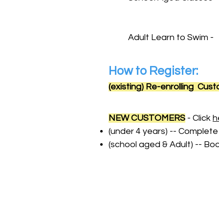
Saturday
Adult Learn to Swim -
How to Register:
(existing) Re-enrolling Cus
NEW CUSTOMERS
- Click
h
(under 4 years) -- Complete
(school aged & Adult) -- 