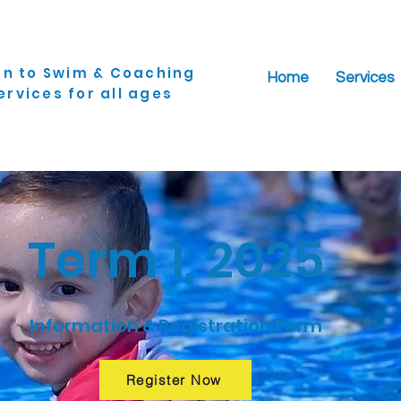
rn to Swim & Coaching
Home
Services
ervices for all ages
Term 1, 2025
Information & Registration Form
Register Now