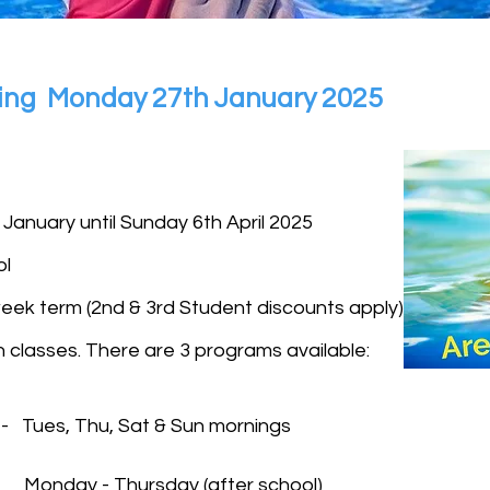
rting Monday 27th January 2025
 January until Sunday 6th April 2025
ol
eek term (2nd & 3rd Student discounts apply)
 classes. There are 3 programs available:
 - Tues, Thu, Sat & Sun mornings
 - Monday - Thursday (after school)